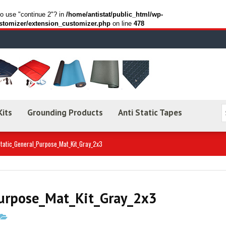
to use "continue 2"? in
/home/antistat/public_html/wp-
stomizer/extension_customizer.php
on line
478
Kits
Grounding Products
Anti Static Tapes
Static_General_Purpose_Mat_Kit_Gray_2x3
Purpose_Mat_Kit_Gray_2x3