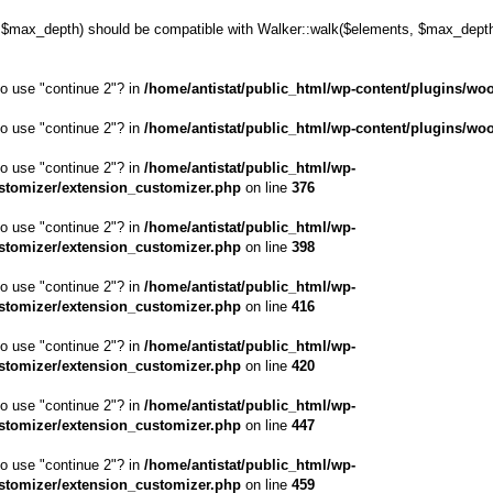
max_depth) should be compatible with Walker::walk($elements, $max_depth,
to use "continue 2"? in
/home/antistat/public_html/wp-content/plugins/wo
to use "continue 2"? in
/home/antistat/public_html/wp-content/plugins/wo
to use "continue 2"? in
/home/antistat/public_html/wp-
stomizer/extension_customizer.php
on line
376
to use "continue 2"? in
/home/antistat/public_html/wp-
stomizer/extension_customizer.php
on line
398
to use "continue 2"? in
/home/antistat/public_html/wp-
stomizer/extension_customizer.php
on line
416
to use "continue 2"? in
/home/antistat/public_html/wp-
stomizer/extension_customizer.php
on line
420
to use "continue 2"? in
/home/antistat/public_html/wp-
stomizer/extension_customizer.php
on line
447
to use "continue 2"? in
/home/antistat/public_html/wp-
stomizer/extension_customizer.php
on line
459