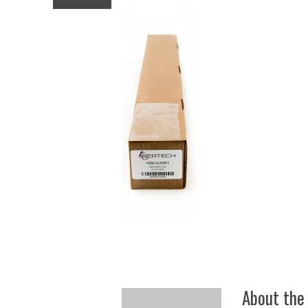
Anti
About the