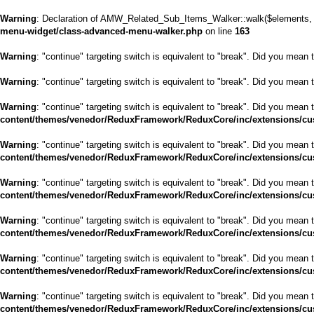
Warning
: Declaration of AMW_Related_Sub_Items_Walker::walk($elements, $
menu-widget/class-advanced-menu-walker.php
on line
163
Warning
: "continue" targeting switch is equivalent to "break". Did you mean 
Warning
: "continue" targeting switch is equivalent to "break". Did you mean 
Warning
: "continue" targeting switch is equivalent to "break". Did you mean 
content/themes/venedor/ReduxFramework/ReduxCore/inc/extensions/cu
Warning
: "continue" targeting switch is equivalent to "break". Did you mean 
content/themes/venedor/ReduxFramework/ReduxCore/inc/extensions/cu
Warning
: "continue" targeting switch is equivalent to "break". Did you mean 
content/themes/venedor/ReduxFramework/ReduxCore/inc/extensions/cu
Warning
: "continue" targeting switch is equivalent to "break". Did you mean 
content/themes/venedor/ReduxFramework/ReduxCore/inc/extensions/cu
Warning
: "continue" targeting switch is equivalent to "break". Did you mean 
content/themes/venedor/ReduxFramework/ReduxCore/inc/extensions/cu
Warning
: "continue" targeting switch is equivalent to "break". Did you mean 
content/themes/venedor/ReduxFramework/ReduxCore/inc/extensions/cu