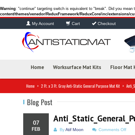
Warning
: "continue" targeting switch is equivalent to "break". Did you mean 
content/themes/venedor/ReduxFramework/ReduxCore/inc/extensions/cu
My Account
Cart
Checkout
Home
Worksurface Mat Kits
Floor Mat 
Home
>
2 Ft. x 3 Ft. Gray Anti-Static General Purpose Mat Kit
>
Anti_
Blog Post
Anti_Static_General_
07
FEB
on
By
Atif Moon
Comments Off