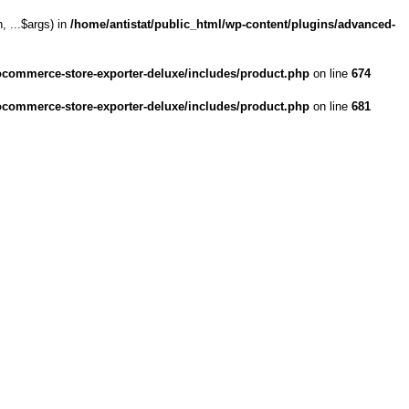
 ...$args) in
/home/antistat/public_html/wp-content/plugins/advanced-
ocommerce-store-exporter-deluxe/includes/product.php
on line
674
ocommerce-store-exporter-deluxe/includes/product.php
on line
681