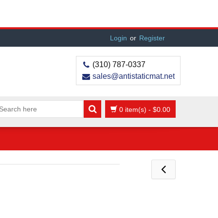
Login
or
Register
(310) 787-0337
sales@antistaticmat.net
0 item(s)
-
$
0.00