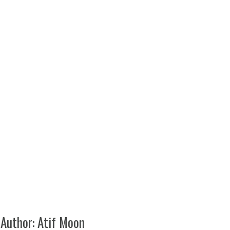
_Static_General_Purpose_Mat_Kit_Gray_2x3
 Author:
Atif Moon