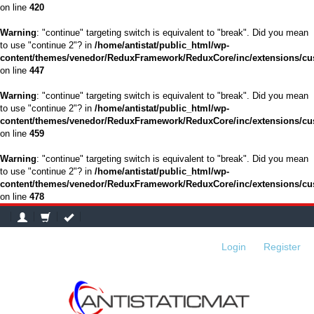
on line
420
Warning
: "continue" targeting switch is equivalent to "break". Did you mean
to use "continue 2"? in
/home/antistat/public_html/wp-
content/themes/venedor/ReduxFramework/ReduxCore/inc/extensions/cu
on line
447
Warning
: "continue" targeting switch is equivalent to "break". Did you mean
to use "continue 2"? in
/home/antistat/public_html/wp-
content/themes/venedor/ReduxFramework/ReduxCore/inc/extensions/cu
on line
459
Warning
: "continue" targeting switch is equivalent to "break". Did you mean
to use "continue 2"? in
/home/antistat/public_html/wp-
content/themes/venedor/ReduxFramework/ReduxCore/inc/extensions/cu
on line
478
Login
or
Register