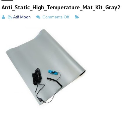
Anti_Static_High_Temperature_Mat_Kit_Gray2
on
By
Atif Moon
Comments Off
Anti_Static_High_Temperature_M