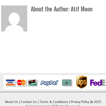
About the Author:
Atif Moon
About Us
|
Contact Us
|
Terms & Conditions
|
Privacy Policy
|© 2025