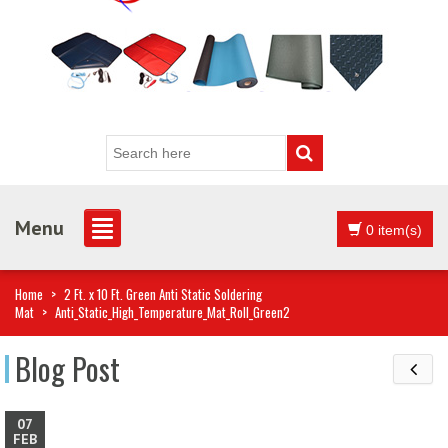
Menu
0 item(s)
Home
>
2 Ft. x 10 Ft. Green Anti Static Soldering
Mat
>
Anti_Static_High_Temperature_Mat_Roll_Green2
Blog Post
07
FEB