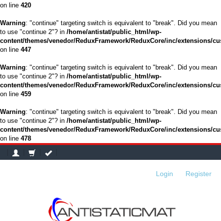
on line
420
Warning
: "continue" targeting switch is equivalent to "break". Did you mean
to use "continue 2"? in
/home/antistat/public_html/wp-
content/themes/venedor/ReduxFramework/ReduxCore/inc/extensions/cu
on line
447
Warning
: "continue" targeting switch is equivalent to "break". Did you mean
to use "continue 2"? in
/home/antistat/public_html/wp-
content/themes/venedor/ReduxFramework/ReduxCore/inc/extensions/cu
on line
459
Warning
: "continue" targeting switch is equivalent to "break". Did you mean
to use "continue 2"? in
/home/antistat/public_html/wp-
content/themes/venedor/ReduxFramework/ReduxCore/inc/extensions/cu
on line
478
Login
or
Register