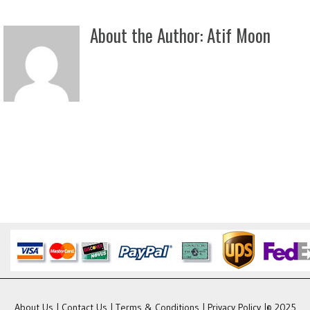
About the Author:
Atif Moon
About Us
|
Contact Us
|
Terms & Conditions
|
Privacy Policy
|© 2025