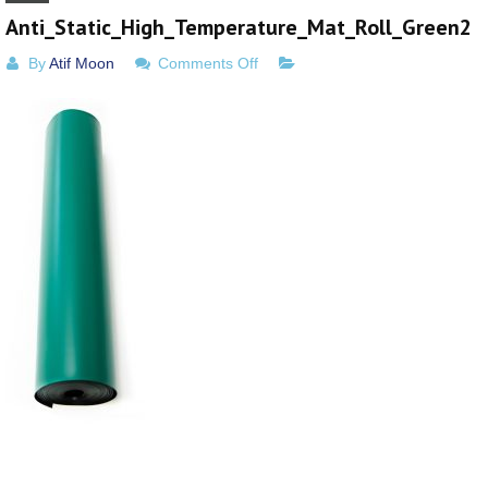
Anti_Static_High_Temperature_Mat_Roll_Green2
on
By
Atif Moon
Comments Off
Anti_Static_High_Temperature_