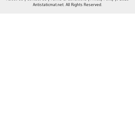
Antistaticmat.net. All Rights Reserved.