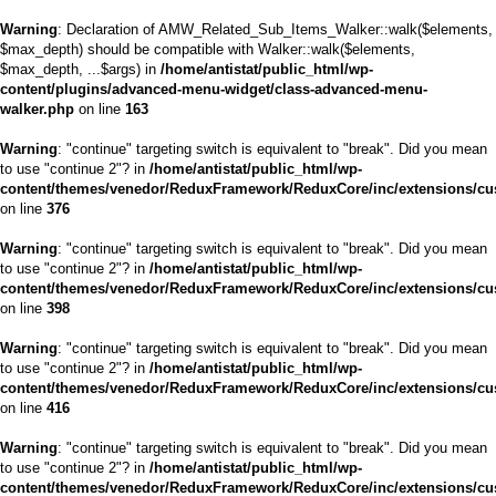
Warning
: Declaration of AMW_Related_Sub_Items_Walker::walk($elements,
$max_depth) should be compatible with Walker::walk($elements,
$max_depth, ...$args) in
/home/antistat/public_html/wp-
content/plugins/advanced-menu-widget/class-advanced-menu-
walker.php
on line
163
Warning
: "continue" targeting switch is equivalent to "break". Did you mean
to use "continue 2"? in
/home/antistat/public_html/wp-
content/themes/venedor/ReduxFramework/ReduxCore/inc/extensions/cu
on line
376
Warning
: "continue" targeting switch is equivalent to "break". Did you mean
to use "continue 2"? in
/home/antistat/public_html/wp-
content/themes/venedor/ReduxFramework/ReduxCore/inc/extensions/cu
on line
398
Warning
: "continue" targeting switch is equivalent to "break". Did you mean
to use "continue 2"? in
/home/antistat/public_html/wp-
content/themes/venedor/ReduxFramework/ReduxCore/inc/extensions/cu
on line
416
Warning
: "continue" targeting switch is equivalent to "break". Did you mean
to use "continue 2"? in
/home/antistat/public_html/wp-
content/themes/venedor/ReduxFramework/ReduxCore/inc/extensions/cu