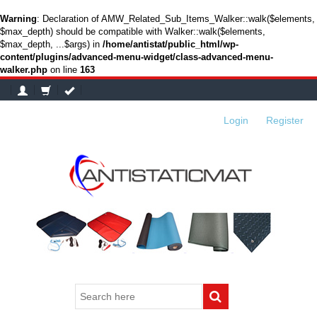
Warning
: Declaration of AMW_Related_Sub_Items_Walker::walk($elements,
$max_depth) should be compatible with Walker::walk($elements,
$max_depth, ...$args) in
/home/antistat/public_html/wp-
content/plugins/advanced-menu-widget/class-advanced-menu-
walker.php
on line
163
Login
or
Register