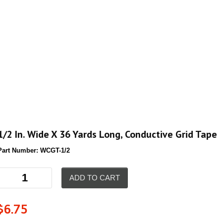
1/2 In. Wide X 36 Yards Long, Conductive Grid Tape
Part Number:
WCGT-1/2
ADD TO CART
$
6.75