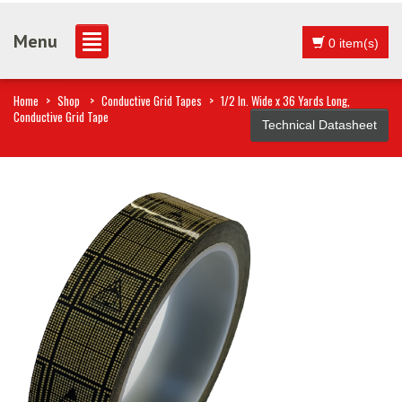
Menu
0 item(s)
Home
>
Shop
>
Conductive Grid Tapes
>
1/2 In. Wide x 36 Yards Long,
Conductive Grid Tape
Technical Datasheet