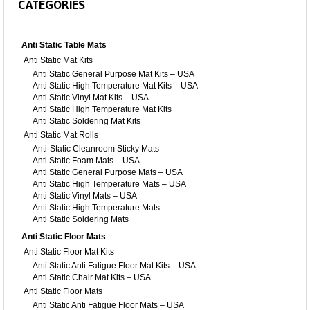
CATEGORIES
Anti Static Table Mats
Anti Static Mat Kits
Anti Static General Purpose Mat Kits – USA
Anti Static High Temperature Mat Kits – USA
Anti Static Vinyl Mat Kits – USA
Anti Static High Temperature Mat Kits
Anti Static Soldering Mat Kits
Anti Static Mat Rolls
Anti-Static Cleanroom Sticky Mats
Anti Static Foam Mats – USA
Anti Static General Purpose Mats – USA
Anti Static High Temperature Mats – USA
Anti Static Vinyl Mats – USA
Anti Static High Temperature Mats
Anti Static Soldering Mats
Anti Static Floor Mats
Anti Static Floor Mat Kits
Anti Static Anti Fatigue Floor Mat Kits – USA
Anti Static Chair Mat Kits – USA
Anti Static Floor Mats
Anti Static Anti Fatigue Floor Mats – USA