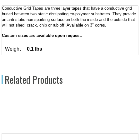
Conductive Grid Tapes are three layer tapes that have a conductive grid
buried between two static dissipating co-polymer substrates. They provide
an anti-static non-sparking surface on both the inside and the outside that
will not shed, crack, chip or rub off. Available on 3″ cores.
Custom sizes are available upon request.
Weight
0.1 lbs
Related Products