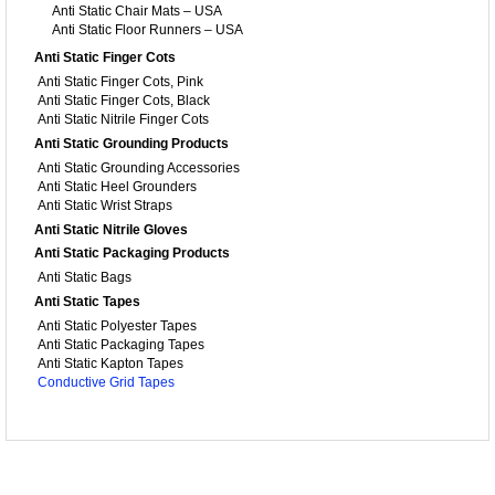
Anti Static Chair Mats – USA
Anti Static Floor Runners – USA
Anti Static Finger Cots
Anti Static Finger Cots, Pink
Anti Static Finger Cots, Black
Anti Static Nitrile Finger Cots
Anti Static Grounding Products
Anti Static Grounding Accessories
Anti Static Heel Grounders
Anti Static Wrist Straps
Anti Static Nitrile Gloves
Anti Static Packaging Products
Anti Static Bags
Anti Static Tapes
Anti Static Polyester Tapes
Anti Static Packaging Tapes
Anti Static Kapton Tapes
Conductive Grid Tapes