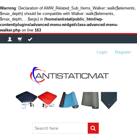
Warning
: Declaration of AMW_Related_Sub_Items_Walker::walk($elements,
$max_depth) should be compatible with Walker::walk($elements,
$max_depth, ...$args) in
/home/antistat/public_html/wp-
content/plugins/advanced-menu-widget/class-advanced-menu-
walker.php
on line
163
Login
or
Register