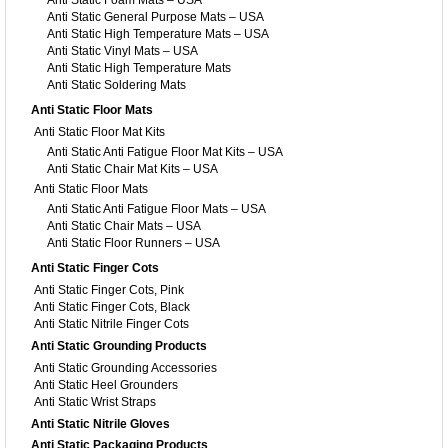
Anti Static Foam Mats – USA
Anti Static General Purpose Mats – USA
Anti Static High Temperature Mats – USA
Anti Static Vinyl Mats – USA
Anti Static High Temperature Mats
Anti Static Soldering Mats
Anti Static Floor Mats
Anti Static Floor Mat Kits
Anti Static Anti Fatigue Floor Mat Kits – USA
Anti Static Chair Mat Kits – USA
Anti Static Floor Mats
Anti Static Anti Fatigue Floor Mats – USA
Anti Static Chair Mats – USA
Anti Static Floor Runners – USA
Anti Static Finger Cots
Anti Static Finger Cots, Pink
Anti Static Finger Cots, Black
Anti Static Nitrile Finger Cots
Anti Static Grounding Products
Anti Static Grounding Accessories
Anti Static Heel Grounders
Anti Static Wrist Straps
Anti Static Nitrile Gloves
Anti Static Packaging Products