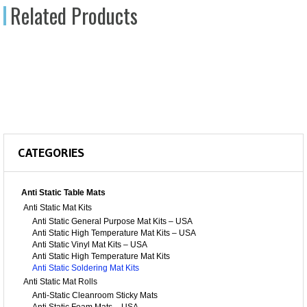
Related Products
CATEGORIES
Anti Static Table Mats
Anti Static Mat Kits
Anti Static General Purpose Mat Kits – USA
Anti Static High Temperature Mat Kits – USA
Anti Static Vinyl Mat Kits – USA
Anti Static High Temperature Mat Kits
Anti Static Soldering Mat Kits
Anti Static Mat Rolls
Anti-Static Cleanroom Sticky Mats