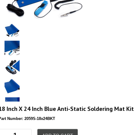
18 Inch X 24 Inch Blue Anti-Static Soldering Mat Kit
Part Number:
2059S-18x24BKT