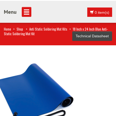
Menu
0 item(s)
Home
>
Shop
>
Anti Static Soldering Mat Kits
>
18 Inch x 24 Inch Blue Anti-
Static Soldering Mat Kit
Technical Datasheet