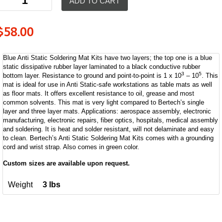
ADD TO CART
$
58.00
Blue Anti Static Soldering Mat Kits have two layers; the top one is a blue
static dissipative rubber layer laminated to a black conductive rubber
3
5
bottom layer. Resistance to ground and point-to-point is 1 x 10
– 10
. This
mat is ideal for use in Anti Static-safe workstations as table mats as well
as floor mats. It offers excellent resistance to oil, grease and most
common solvents. This mat is very light compared to Bertech’s single
layer and three layer mats. Applications: aerospace assembly, electronic
manufacturing, electronic repairs, fiber optics, hospitals, medical assembly
and soldering. It is heat and solder resistant, will not delaminate and easy
to clean. Bertech’s Anti Static Soldering Mat Kits comes with a grounding
cord and wrist strap. Also comes in green color.
Custom sizes are available upon request.
Weight
3 lbs