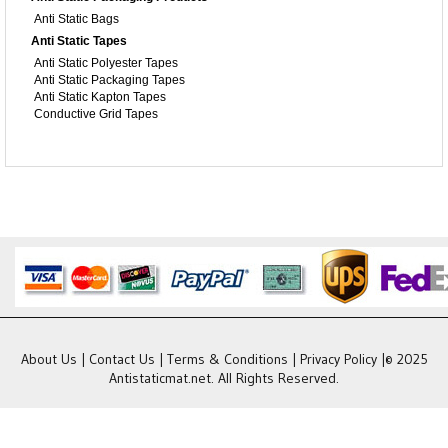
Anti Static Bags
Anti Static Tapes
Anti Static Polyester Tapes
Anti Static Packaging Tapes
Anti Static Kapton Tapes
Conductive Grid Tapes
About Us
|
Contact Us
|
Terms & Conditions
|
Privacy Policy
|© 2025
Antistaticmat.net. All Rights Reserved.