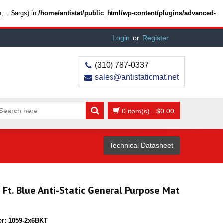
 ...$args) in
/home/antistat/public_html/wp-content/plugins/advanced-
Login
or
Register
(310) 787-0337
sales@antistaticmat.net
0 item(s)
-
$
0.00
Technical Datasheet
6 Ft. Blue Anti-Static General Purpose Mat
er:
1059-2x6BKT