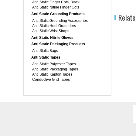
Anti Static Finger Cots, Black
Anti Static Nitrile Finger Cots
Anti Static Grounding Products
Relate
Anti Static Grounding Accessories
Anti Static Heel Grounders
Anti Static Wrist Straps
Anti Static Nitrile Gloves
Anti Static Packaging Products
Anti Static Bags
Anti Static Tapes
Anti Static Polyester Tapes
Anti Static Packaging Tapes
Anti Static Kapton Tapes
Conductive Grid Tapes