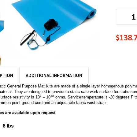
$
138.
IPTION
ADDITIONAL INFORMATION
tatic General Purpose Mat Kits are made of a single layer homogenous polymer
material. They are designed to provide a static safe work surface for static se
9
10
urface resistivity is 10
– 10
ohms. Service temperature is -20 degrees F to
mmon point ground cord and an adjustable fabric wrist strap.
s are available upon request.
8 lbs