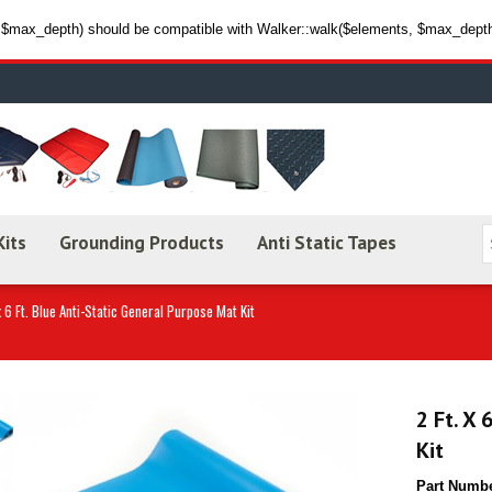
max_depth) should be compatible with Walker::walk($elements, $max_depth,
Kits
Grounding Products
Anti Static Tapes
x 6 Ft. Blue Anti-Static General Purpose Mat Kit
2 Ft. X 
Kit
Part Numb