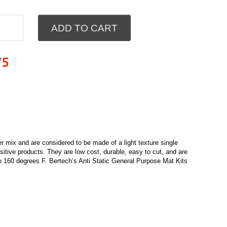
ADD TO CART
75
 mix and are considered to be made of a light texture single
nsitive products. They are low cost, durable, easy to cut, and are
 160 degrees F. Bertech’s Anti Static General Purpose Mat Kits