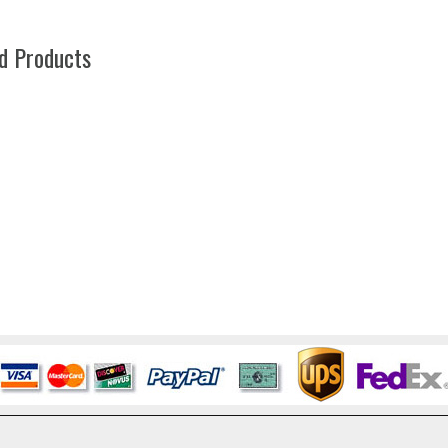
d Products