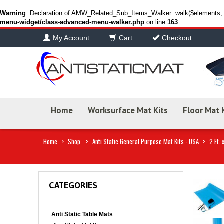
Warning
: Declaration of AMW_Related_Sub_Items_Walker::walk($elements, $
menu-widget/class-advanced-menu-walker.php
on line
163
My Account
Cart
Checkout
Home
Worksurface Mat Kits
Floor Mat 
Home
>
Shop
>
Anti Static General Purpose Mat Kits - USA
>
2 Ft. 
CATEGORIES
Anti Static Table Mats