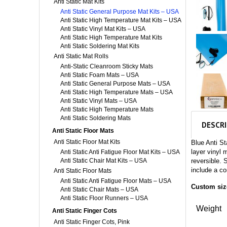
Anti Static Mat Kits
Anti Static General Purpose Mat Kits – USA
Anti Static High Temperature Mat Kits – USA
Anti Static Vinyl Mat Kits – USA
Anti Static High Temperature Mat Kits
Anti Static Soldering Mat Kits
Anti Static Mat Rolls
Anti-Static Cleanroom Sticky Mats
Anti Static Foam Mats – USA
Anti Static General Purpose Mats – USA
Anti Static High Temperature Mats – USA
Anti Static Vinyl Mats – USA
Anti Static High Temperature Mats
Anti Static Soldering Mats
DESCR
Anti Static Floor Mats
Anti Static Floor Mat Kits
Blue Anti S
layer vinyl 
Anti Static Anti Fatigue Floor Mat Kits – USA
Anti Static Chair Mat Kits – USA
reversible. S
include a co
Anti Static Floor Mats
Anti Static Anti Fatigue Floor Mats – USA
Custom size
Anti Static Chair Mats – USA
Anti Static Floor Runners – USA
Weight
Anti Static Finger Cots
Anti Static Finger Cots, Pink