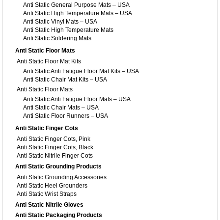
Anti Static General Purpose Mats – USA
Anti Static High Temperature Mats – USA
Anti Static Vinyl Mats – USA
Anti Static High Temperature Mats
Anti Static Soldering Mats
Anti Static Floor Mats
Anti Static Floor Mat Kits
Anti Static Anti Fatigue Floor Mat Kits – USA
Anti Static Chair Mat Kits – USA
Anti Static Floor Mats
Anti Static Anti Fatigue Floor Mats – USA
Anti Static Chair Mats – USA
Anti Static Floor Runners – USA
Anti Static Finger Cots
Anti Static Finger Cots, Pink
Anti Static Finger Cots, Black
Anti Static Nitrile Finger Cots
Anti Static Grounding Products
Anti Static Grounding Accessories
Anti Static Heel Grounders
Anti Static Wrist Straps
Anti Static Nitrile Gloves
Anti Static Packaging Products