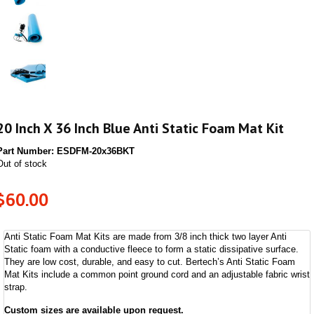
20 Inch X 36 Inch Blue Anti Static Foam Mat Kit
Part Number:
ESDFM-20x36BKT
Out of stock
$
60.00
Anti Static Foam Mat Kits are made from 3/8 inch thick two layer Anti
Static foam with a conductive fleece to form a static dissipative surface.
They are low cost, durable, and easy to cut. Bertech’s Anti Static Foam
Mat Kits include a common point ground cord and an adjustable fabric wrist
strap.
Custom sizes are available upon request.