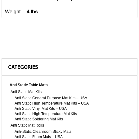
Weight
4 lbs
CATEGORIES
Anti Static Table Mats
Anti Static Mat Kits
Anti Static General Purpose Mat Kits – USA
Anti Static High Temperature Mat Kits – USA
Anti Static Vinyl Mat Kits – USA
Anti Static High Temperature Mat Kits
Anti Static Soldering Mat Kits
Anti Static Mat Rolls
Anti-Static Cleanroom Sticky Mats
Anti Static Foam Mats – USA