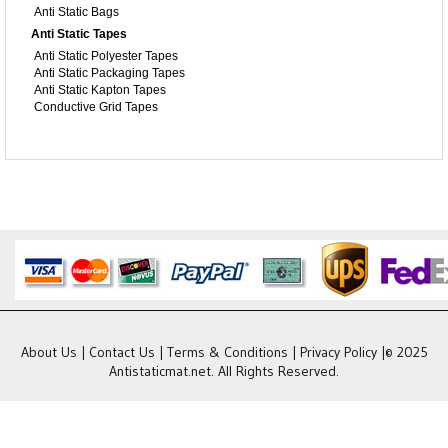
Anti Static Bags
Anti Static Tapes
Anti Static Polyester Tapes
Anti Static Packaging Tapes
Anti Static Kapton Tapes
Conductive Grid Tapes
About Us
|
Contact Us
|
Terms & Conditions
|
Privacy Policy
|© 2025
Antistaticmat.net. All Rights Reserved.