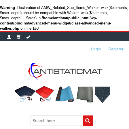
Warning
: Declaration of AMW_Related_Sub_Items_Walker::walk($elements,
$max_depth) should be compatible with Walker::walk($elements,
$max_depth, ...$args) in
/home/antistat/public_html/wp-
content/plugins/advanced-menu-widget/class-advanced-menu-
walker.php
on line
163
Login
or
Register