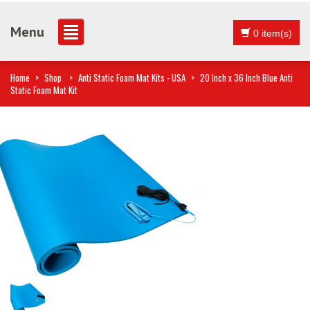
Menu
0 item(s)
Home
>
Shop
>
Anti Static Foam Mat Kits - USA
>
20 Inch x 36 Inch Blue Anti
Static Foam Mat Kit