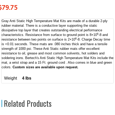
$
79.75
Gray Anti Static High Temperature Mat Kits are made of a durable 2-ply
rubber material. There is a conductive layer supporting the static
dissipative top layer that creates outstanding electrical performance
6
characteristics. Resistance from surface to ground point is 8×10
-8 and
6
resistance between two points on surface is 2×10
-8. Charge Decay time
is <0.01 seconds. These mats are .080 inches thick and have a tensile
strength of 1000 psi. These Anti Static rubber mats offer excellent
resistance to oil, grease and most common solvents, hot solders and
soldering irons. Bertech's Anti Static High Temperature Mat Kits include the
mat, a wrist strap and a 15 Ft. ground cord . Also comes in blue and green
colors.
Custom sizes are available upon request.
Weight
4 lbs
Related Products