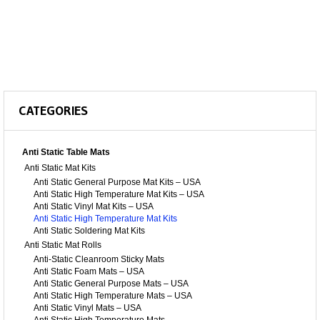
CATEGORIES
Anti Static Table Mats
Anti Static Mat Kits
Anti Static General Purpose Mat Kits – USA
Anti Static High Temperature Mat Kits – USA
Anti Static Vinyl Mat Kits – USA
Anti Static High Temperature Mat Kits
Anti Static Soldering Mat Kits
Anti Static Mat Rolls
Anti-Static Cleanroom Sticky Mats
Anti Static Foam Mats – USA
Anti Static General Purpose Mats – USA
Anti Static High Temperature Mats – USA
Anti Static Vinyl Mats – USA