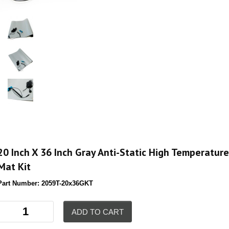
20 Inch X 36 Inch Gray Anti-Static High Temperature
Mat Kit
Part Number:
2059T-20x36GKT
ADD TO CART