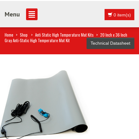
Menu
0 item(s)
Home
>
Shop
>
Anti Static High Temperature Mat Kits
>
20 Inch x 36 Inch
Gray Anti-Static High Temperature Mat Kit
Technical Datasheet