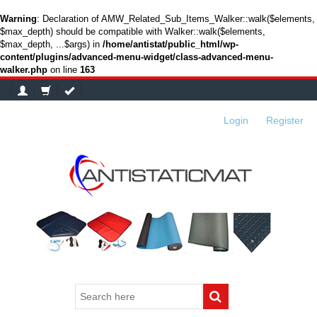
Warning
: Declaration of AMW_Related_Sub_Items_Walker::walk($elements,
$max_depth) should be compatible with Walker::walk($elements,
$max_depth, ...$args) in
/home/antistat/public_html/wp-
content/plugins/advanced-menu-widget/class-advanced-menu-
walker.php
on line
163
Login
or
Register