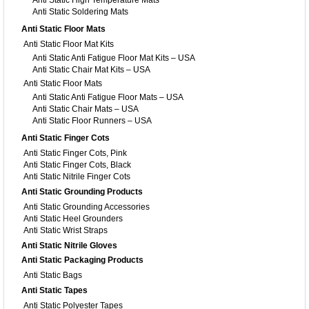
Anti Static High Temperature Mats
Anti Static Soldering Mats
Anti Static Floor Mats
Anti Static Floor Mat Kits
Anti Static Anti Fatigue Floor Mat Kits – USA
Anti Static Chair Mat Kits – USA
Anti Static Floor Mats
Anti Static Anti Fatigue Floor Mats – USA
Anti Static Chair Mats – USA
Anti Static Floor Runners – USA
Anti Static Finger Cots
Anti Static Finger Cots, Pink
Anti Static Finger Cots, Black
Anti Static Nitrile Finger Cots
Anti Static Grounding Products
Anti Static Grounding Accessories
Anti Static Heel Grounders
Anti Static Wrist Straps
Anti Static Nitrile Gloves
Anti Static Packaging Products
Anti Static Bags
Anti Static Tapes
Anti Static Polyester Tapes