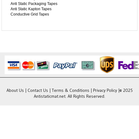
Anti Static Packaging Tapes
Anti Static Kapton Tapes
Conductive Grid Tapes
About Us
|
Contact Us
|
Terms & Conditions
|
Privacy Policy
|© 2025
Antistaticmat.net. All Rights Reserved.