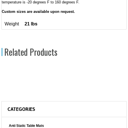
temperature is -20 degrees F to 160 degrees F.
Custom sizes are available upon request.
Weight
21 lbs
Related Products
CATEGORIES
Anti Static Table Mats