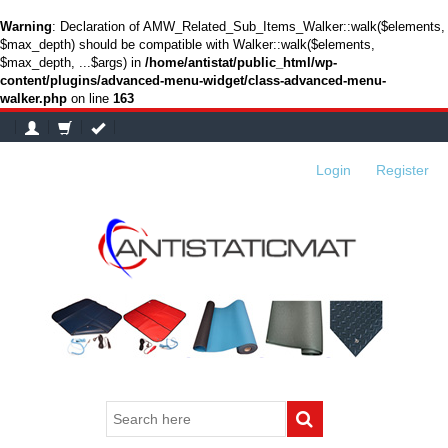
Warning
: Declaration of AMW_Related_Sub_Items_Walker::walk($elements,
$max_depth) should be compatible with Walker::walk($elements,
$max_depth, ...$args) in
/home/antistat/public_html/wp-
content/plugins/advanced-menu-widget/class-advanced-menu-
walker.php
on line
163
Login
or
Register