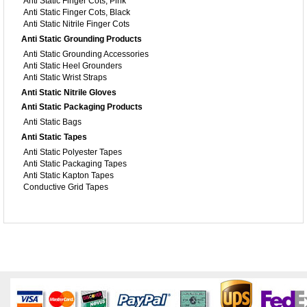
Anti Static Finger Cots, Pink
Anti Static Finger Cots, Black
Anti Static Nitrile Finger Cots
Anti Static Grounding Products
Anti Static Grounding Accessories
Anti Static Heel Grounders
Anti Static Wrist Straps
Anti Static Nitrile Gloves
Anti Static Packaging Products
Anti Static Bags
Anti Static Tapes
Anti Static Polyester Tapes
Anti Static Packaging Tapes
Anti Static Kapton Tapes
Conductive Grid Tapes