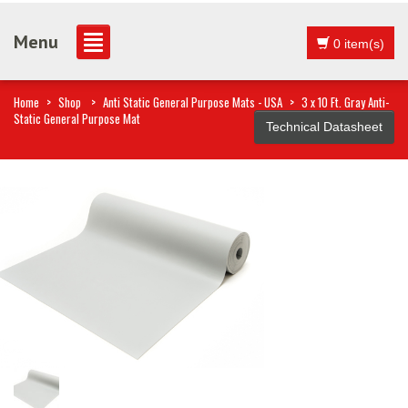
Menu
0 item(s)
Home
>
Shop
>
Anti Static General Purpose Mats - USA
>
3 x 10 Ft. Gray Anti-
Static General Purpose Mat
Technical Datasheet