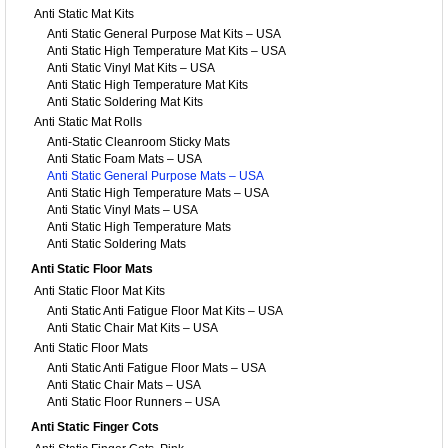
Anti Static Mat Kits
Anti Static General Purpose Mat Kits – USA
Anti Static High Temperature Mat Kits – USA
Anti Static Vinyl Mat Kits – USA
Anti Static High Temperature Mat Kits
Anti Static Soldering Mat Kits
Anti Static Mat Rolls
Anti-Static Cleanroom Sticky Mats
Anti Static Foam Mats – USA
Anti Static General Purpose Mats – USA
Anti Static High Temperature Mats – USA
Anti Static Vinyl Mats – USA
Anti Static High Temperature Mats
Anti Static Soldering Mats
Anti Static Floor Mats
Anti Static Floor Mat Kits
Anti Static Anti Fatigue Floor Mat Kits – USA
Anti Static Chair Mat Kits – USA
Anti Static Floor Mats
Anti Static Anti Fatigue Floor Mats – USA
Anti Static Chair Mats – USA
Anti Static Floor Runners – USA
Anti Static Finger Cots