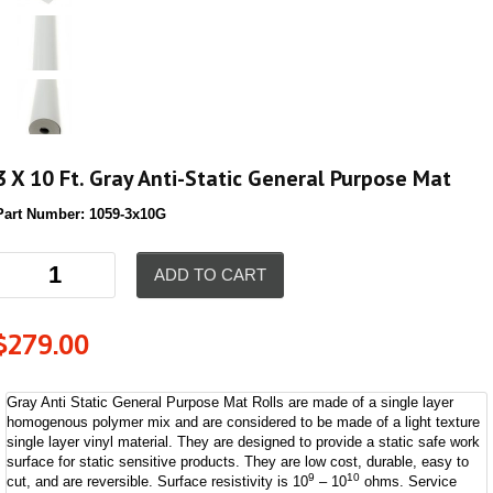
3 X 10 Ft. Gray Anti-Static General Purpose Mat
Part Number:
1059-3x10G
ADD TO CART
$
279.00
Gray Anti Static General Purpose Mat Rolls are made of a single layer
homogenous polymer mix and are considered to be made of a light texture
single layer vinyl material. They are designed to provide a static safe work
surface for static sensitive products. They are low cost, durable, easy to
9
10
cut, and are reversible. Surface resistivity is 10
– 10
ohms. Service