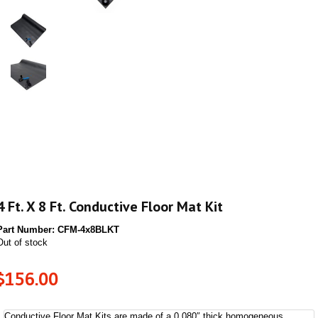
4 Ft. X 8 Ft. Conductive Floor Mat Kit
Part Number:
CFM-4x8BLKT
Out of stock
$
156.00
Conductive Floor Mat Kits are made of a 0.080″ thick homogeneous