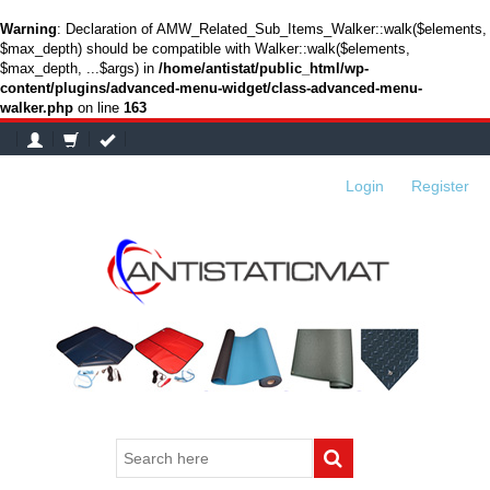
Warning
: Declaration of AMW_Related_Sub_Items_Walker::walk($elements,
$max_depth) should be compatible with Walker::walk($elements,
$max_depth, ...$args) in
/home/antistat/public_html/wp-
content/plugins/advanced-menu-widget/class-advanced-menu-
walker.php
on line
163
Login
or
Register