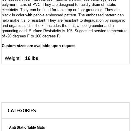
polymer matrix of PVC. They are designed to rapidly drain off static
electricity. They can be used for table top or floor grounding. They are
black in color with pebble embossed pattern. The embossed pattern can
help make it slip resistant. They are resistant to degradation by inorganic
and organic acids. The kit includes the mat, a heel grounder and a
6
grounding cord. Surface Resistivity is 10
. Suggested service temperature
of -20 degrees F to 160 degrees F.
Custom sizes are available upon request.
Weight
16 lbs
CATEGORIES
Anti Static Table Mats