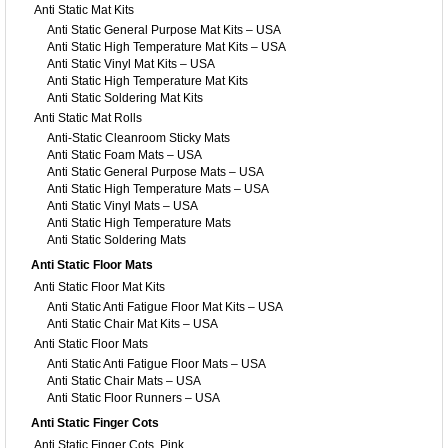
Anti Static Mat Kits
Anti Static General Purpose Mat Kits – USA
Anti Static High Temperature Mat Kits – USA
Anti Static Vinyl Mat Kits – USA
Anti Static High Temperature Mat Kits
Anti Static Soldering Mat Kits
Anti Static Mat Rolls
Anti-Static Cleanroom Sticky Mats
Anti Static Foam Mats – USA
Anti Static General Purpose Mats – USA
Anti Static High Temperature Mats – USA
Anti Static Vinyl Mats – USA
Anti Static High Temperature Mats
Anti Static Soldering Mats
Anti Static Floor Mats
Anti Static Floor Mat Kits
Anti Static Anti Fatigue Floor Mat Kits – USA
Anti Static Chair Mat Kits – USA
Anti Static Floor Mats
Anti Static Anti Fatigue Floor Mats – USA
Anti Static Chair Mats – USA
Anti Static Floor Runners – USA
Anti Static Finger Cots
Anti Static Finger Cots, Pink