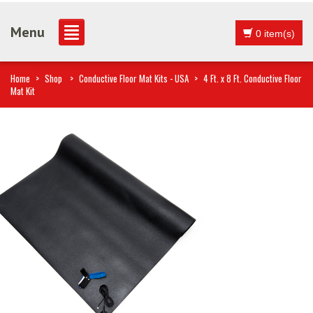
Menu
0 item(s)
Home
>
Shop
>
Conductive Floor Mat Kits - USA
>
4 Ft. x 8 Ft. Conductive Floor
Mat Kit