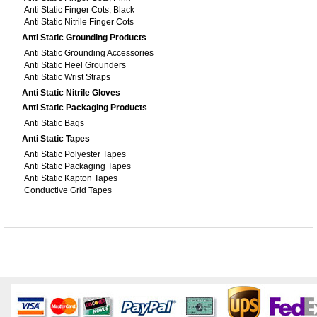
Anti Static Finger Cots, Black
Anti Static Nitrile Finger Cots
Anti Static Grounding Products
Anti Static Grounding Accessories
Anti Static Heel Grounders
Anti Static Wrist Straps
Anti Static Nitrile Gloves
Anti Static Packaging Products
Anti Static Bags
Anti Static Tapes
Anti Static Polyester Tapes
Anti Static Packaging Tapes
Anti Static Kapton Tapes
Conductive Grid Tapes